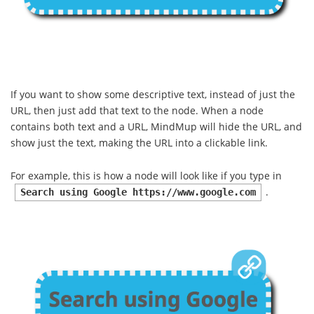
If you want to show some descriptive text, instead of just the
URL, then just add that text to the node. When a node
contains both text and a URL, MindMup will hide the URL, and
show just the text, making the URL into a clickable link.
For example, this is how a node will look like if you type in
.
Search using Google https://www.google.com