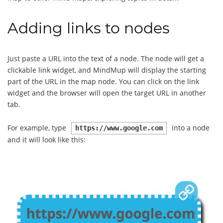
Adding links to nodes
Just paste a URL into the text of a node. The node will get a
clickable link widget, and MindMup will display the starting
part of the URL in the map node. You can click on the link
widget and the browser will open the target URL in another
tab.
For example, type
into a node
https://www.google.com
and it will look like this: