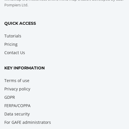
Pompiers Ltd.
QUICK ACCESS
Tutorials
Pricing
Contact Us
KEY INFORMATION
Terms of use
Privacy policy
GDPR
FERPA/COPPA
Data security
For GAFE administrators