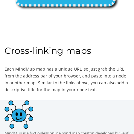
Cross-linking maps
Each MindMup map has a unique URL, so just grab the URL
from the address bar of your browser, and paste into a node
in another map. Similar to the links above, you can also add a
descriptive title for the map in your node text.
MindMup is a frictionless online mind map creator, developed by Sauf