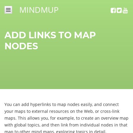
MINDMUP
SIGN
IN
ADD LINKS TO MAP
NEWS
NODES
TUTORIALS
MINDMUP
GOLD
CONTACT
You can add hyperlinks to map nodes easily, and connect
your maps to external resources on the Web, or cross-link
maps. This allows you, for example, to create an overview map
with global topics, and then link from individual nodes in that
map to other mind maps, exploring topics in detail.