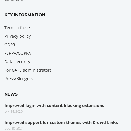
KEY INFORMATION
Terms of use
Privacy policy
GDPR
FERPA/COPPA
Data security
For GAFE administrators
Press/Bloggers
NEWS
Improved login with content blocking extensions
JAN 14, 2025
Improved support for custom themes with Crowd Links
DEC 10, 2024