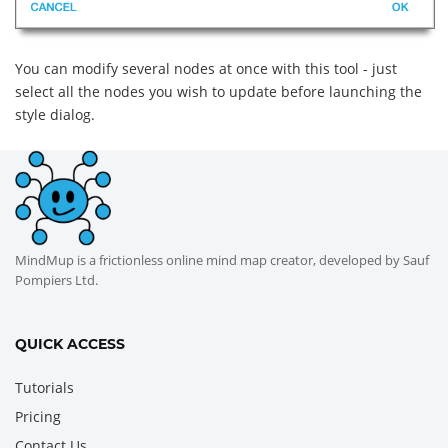
You can modify several nodes at once with this tool - just
select all the nodes you wish to update before launching the
style dialog.
MindMup is a frictionless online mind map creator, developed by Sauf
Pompiers Ltd.
QUICK ACCESS
Tutorials
Pricing
Contact Us