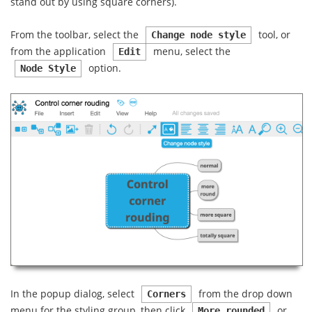
stand out by using square corners).
From the toolbar, select the
tool, or
Change node style
from the application
menu, select the
Edit
option.
Node Style
In the popup dialog, select
from the drop down
Corners
menu for the styling group, then click
or
More rounded