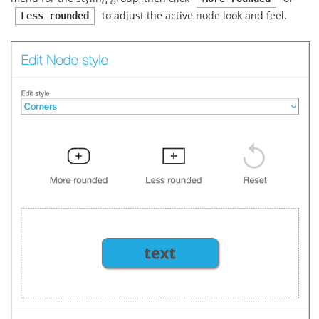
to adjust the active node look and feel.
Less rounded