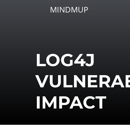
MINDMUP
LOG4J
VULNERAB
IMPACT