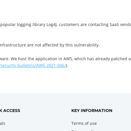
 a popular logging library Log4J, customers are contacting SaaS vend
frastructure are not affected by this vulnerability.
ware. We host the application in AWS, which has already patched a
security-bulletins/AWS-2021-006/
).
K ACCESS
KEY INFORMATION
als
Terms of use