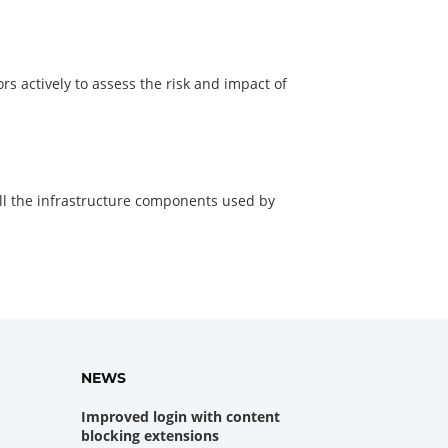
ors actively to assess the risk and impact of
ll the infrastructure components used by
NEWS
Improved login with content
blocking extensions