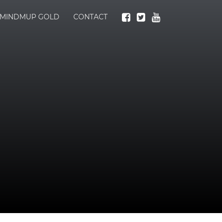
MINDMUP GOLD
CONTACT