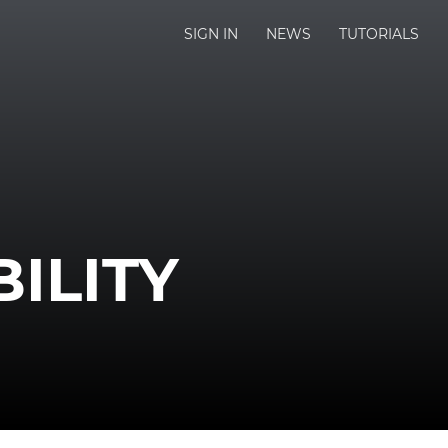
SIGN IN
NEWS
TUTORIALS
ILITY