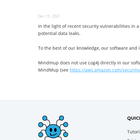
Dec 15, 2021
In the light of recent security vulnerabilities in
potential data leaks.
To the best of our knowledge, our software and in
Mindmup does not use Log4J directly in our soft
MindMup (see
https://aws.amazon.com/security/
QUIC
Tutori