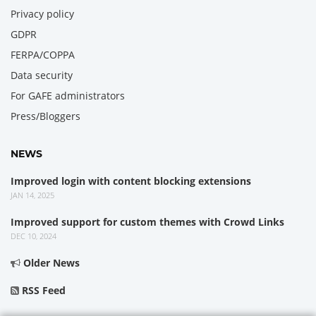
Privacy policy
GDPR
FERPA/COPPA
Data security
For GAFE administrators
Press/Bloggers
NEWS
Improved login with content blocking extensions
JAN 14, 2025
Improved support for custom themes with Crowd Links
DEC 10, 2024
Older News
RSS Feed