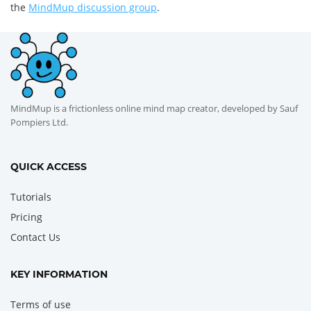
the
MindMup discussion group
.
MindMup is a frictionless online mind map creator, developed by Sauf
Pompiers Ltd.
QUICK ACCESS
Tutorials
Pricing
Contact Us
KEY INFORMATION
Terms of use