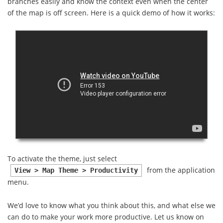
branches easily and know the context even when the center
of the map is off screen. Here is a quick demo of how it works:
To activate the theme, just select
from the application
View > Map Theme > Productivity
menu.
We’d love to know what you think about this, and what else we
can do to make your work more productive. Let us know on