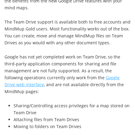
the benefits from the new Google Drive features with your
mind maps.
The Team Drive support is available both to free accounts and
MindMup Gold users. Most functionality works out of the box.
You can create, move and manage MindMup files on Team
Drives as you would with any other document types.
Google has not yet completed work on Team Drive, so the
third-party application components for sharing and file
management are not fully supported. As a result, the
following operations currently only work from the
Google
Drive web interface
, and are not available directly from the
MindMup pages:
Sharing/Controlling access privileges for a map stored on
Team Drive
Attaching files from Team Drives
Moving to folders on Team Drives