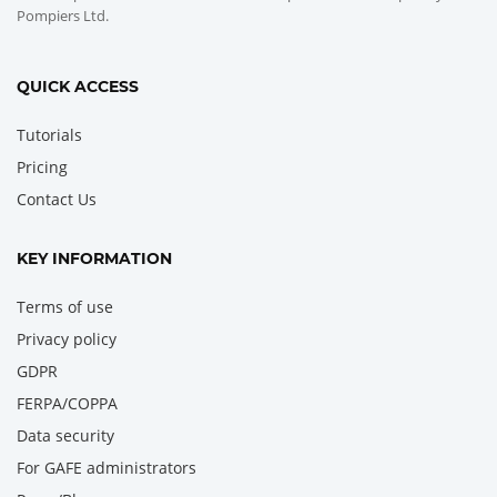
Pompiers Ltd.
QUICK ACCESS
Tutorials
Pricing
Contact Us
KEY INFORMATION
Terms of use
Privacy policy
GDPR
FERPA/COPPA
Data security
For GAFE administrators