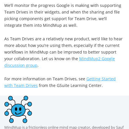
We’ll monitor the progress Google is making with supporting
Team Drives in their widgets, and when the sharing and file
picking components get support for Team Drive, we’ll
integrate them into MindMup as well.
As Team Drives are a relatively new product, we’d like to hear
more about how you’re using them, especially if the current
workflows in MindMup can be improved to better support
your collaboration. Let us know on the
MindMup2 Google
discussion group
.
For more information on Team Drives, see
Getting Started
with Team Drives
from the GSuite Learning Center.
MindMup is a frictionless online mind map creator, developed by Sauf