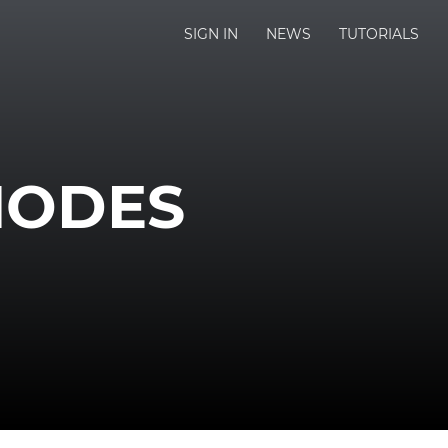
SIGN IN
NEWS
TUTORIALS
NODES