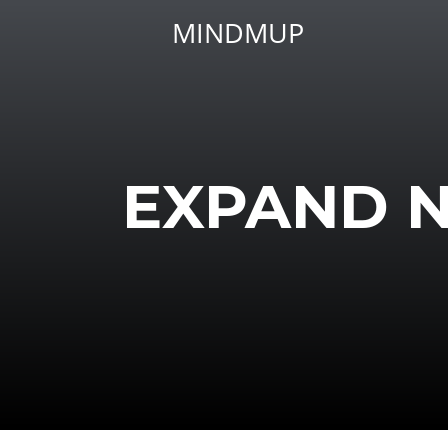
MINDMUP
EXPAND 