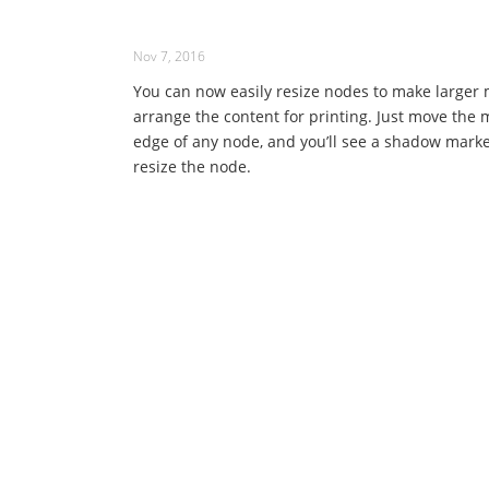
Nov 7, 2016
You can now easily resize nodes to make larger 
arrange the content for printing. Just move the 
edge of any node, and you’ll see a shadow marke
resize the node.