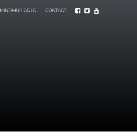
MINDMUP GOLD
CONTACT