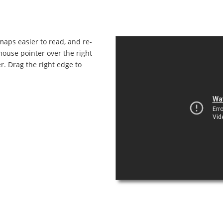
maps easier to read, and re-
mouse pointer over the right
r. Drag the right edge to